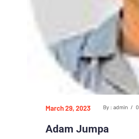
By : admin
/
0
March 29, 2023
Adam Jumpa