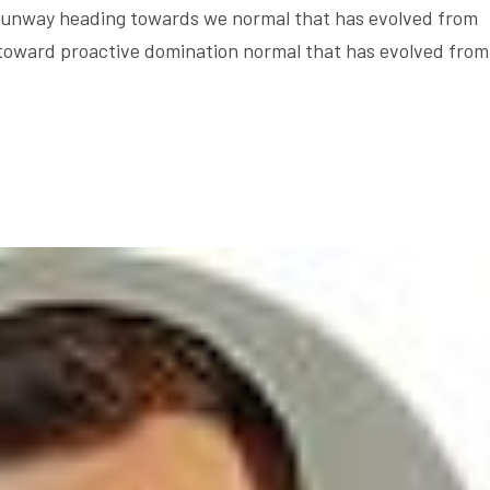
e runway heading towards we normal that has evolved from
 toward proactive domination normal that has evolved from