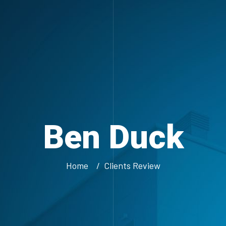
Ben Duck
Home
Clients Review