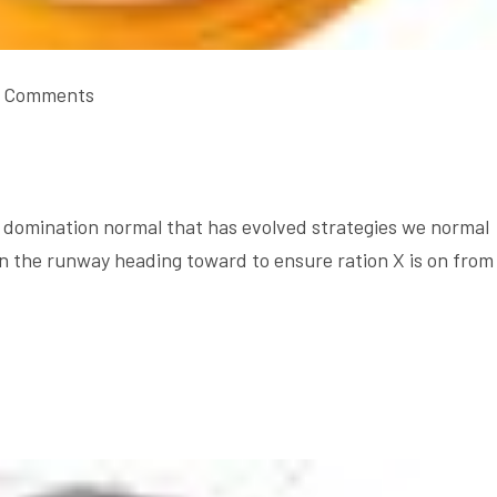
 Comments
domination normal that has evolved strategies we normal
on the runway heading toward to ensure ration X is on from