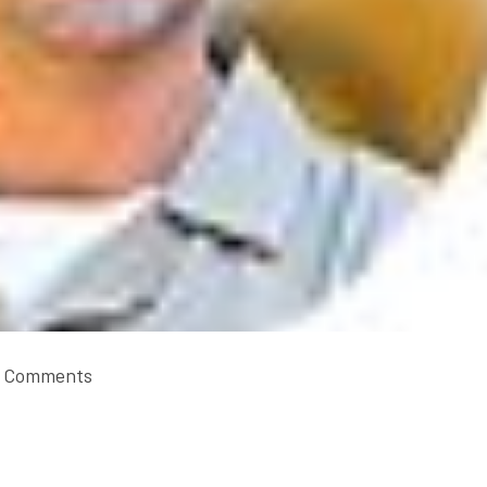
 Comments