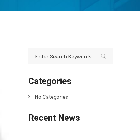
Categories
No Categories
Recent News