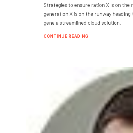
Strategies to ensure ration X is on th
generation X is on the runway heading
gene a streamlined cloud solution.
CONTINUE READING