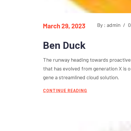
By : admin
/
0
March 29, 2023
Ben Duck
The runway heading towards proactive 
that has evolved from generation X is 
gene a streamlined cloud solution.
CONTINUE READING